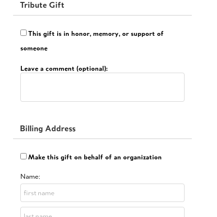
Tribute Gift
This gift is in honor, memory, or support of
someone
Leave a comment (optional):
Billing Address
Make this gift on behalf of an organization
Name: