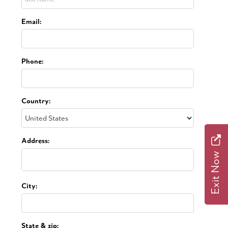
Email:
Phone:
Country:
Address:
Exit Now
City:
State & zip: