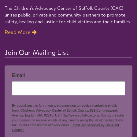
The Children’s Advocacy Center of Suffolk County (CAC)
unites public, private and community partners to promote
safety, healing and justice for child victims and their families.
Read More
Join Our Mailing List
Email
By submitting this form, you are consenting to receive marketing emails
from: Children's Advocacy Center of Suffolk County, 989 Commonwealth
Avenue, Boston, MA, 02215, US, http://www.suffolkcac.org. You can revoke
your consent to receive emails at any time by using the SafeUnsubscribe®
link, found at the bottom of every email.
Emails are serviced by Constant
Contact.