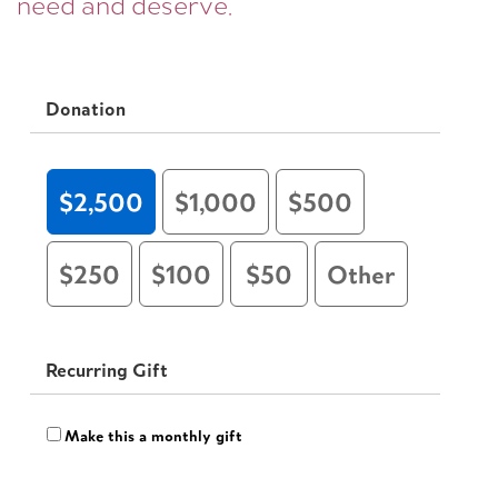
need and deserve.
Donation
$2,500
$1,000
$500
$250
$100
$50
Other
Recurring Gift
Make this a monthly gift