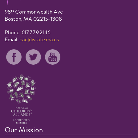
989 Commonwealth Ave
Boston, MA 02215-1308
Phone: 617.779.2146
Email:
cac@state.ma.us
Our Mission