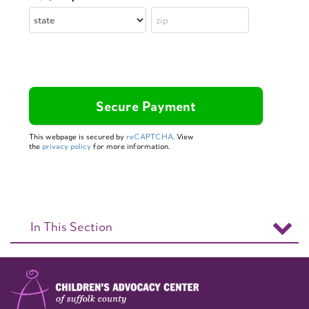
This webpage is secured by
reCAPTCHA
. View
the
privacy policy
for more information.
In This Section