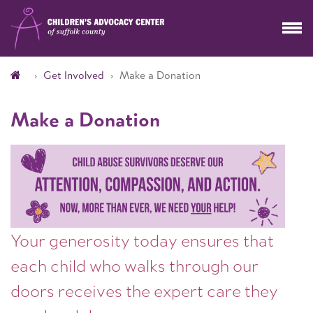
Get Involved
Make a Donation
Make a Donation
Your generosity today ensures that
each child who walks through our
doors receives the expert care they