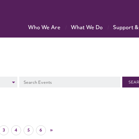
Who We Are
What We Do
Support &
SEA
3
4
5
6