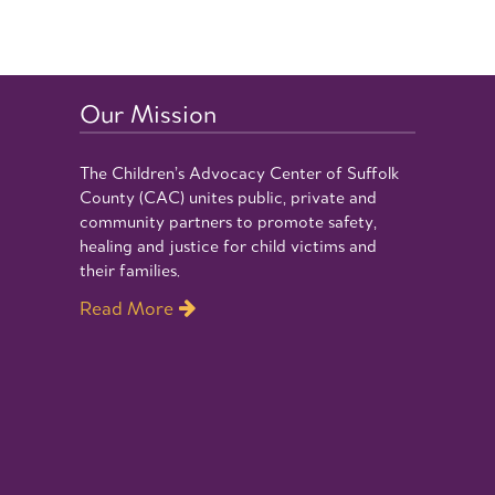
Our Mission
The Children’s Advocacy Center of Suffolk
County (CAC) unites public, private and
community partners to promote safety,
healing and justice for child victims and
their families.
Read More