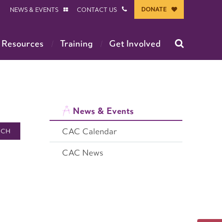
DONATE
NEWS & EVENTS
CONTACT US
 Resources
Training
Get Involved
News & Events
CAC Calendar
RCH
CAC News