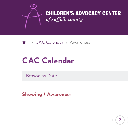
CAC Calendar
Awareness
CAC Calendar
Browse by Date
Showing / Awareness
2
1