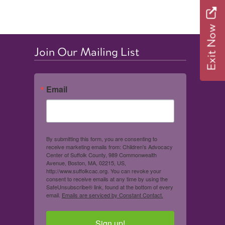
Exit Now
Join Our Mailing List
Email
By submitting this form, you are consenting to
receive marketing emails from: Children's Advocacy
Center of Suffolk County, 989 Commonwealth
Avenue, Boston, MA, 02215, US,
http://www.suffolkcac.org. You can revoke your
consent to receive emails at any time by using the
SafeUnsubscribe® link, found at the bottom of every
email.
Emails are serviced by Constant Contact.
Sign up!