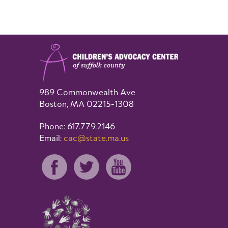
989 Commonwealth Ave
Boston, MA 02215-1308
Phone: 617.779.2146
Email:
cac@state.ma.us