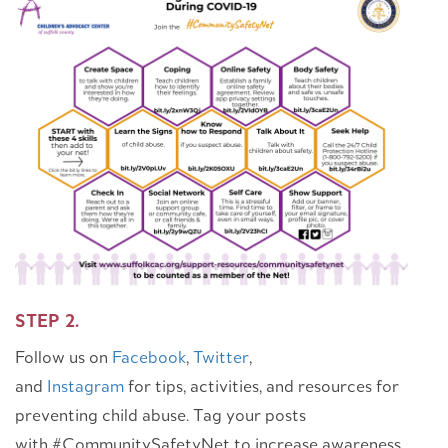
STEP 2.
Follow us on
Facebook
,
Twitter
,
and
Instagram
for tips, activities, and resources for
preventing child abuse. Tag your posts
with #CommunitySafetyNet to increase awareness.