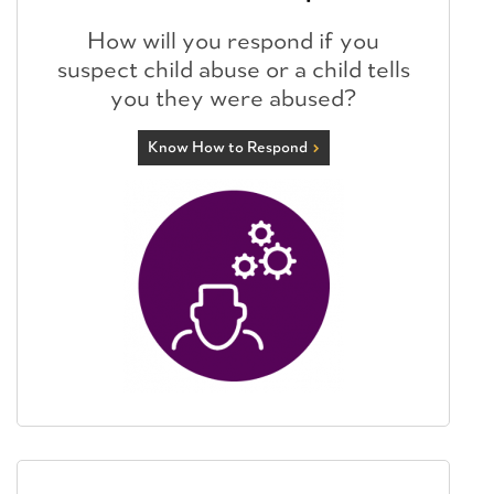
How will you respond if you
suspect child abuse or a child tells
you they were abused?
Know How to Respond