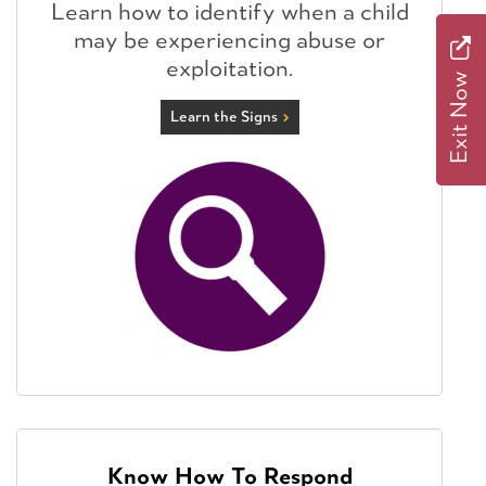
Learn how to identify when a child
may be experiencing abuse or
exploitation.
Exit Now
Learn the Signs
Know How To Respond