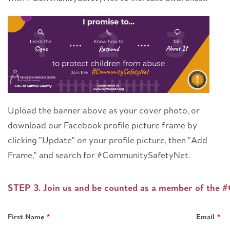
Upload the banner above as your cover photo, or
download our Facebook profile picture frame by
clicking "Update" on your profile picture, then "Add
Frame," and search for #CommunitySafetyNet.
Leave
STEP 3. Join us and be counted as a member of the
this
field
First Name
Email
blank