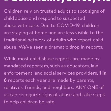
Children rely on trusted adults to spot signs of
child abuse and respond to suspected
abuse with care. Due to COVID-19, children
are staying at home and are less visible to the
traditional network of adults who report child
abuse. We've seen a dramatic drop in reports.
While most child abuse reports are made by
mandated reporters, such as educators, law
enforcement, and social services providers,
1 in
6
reports each year are made by parents,
relatives, friends, and neighbors. ANY ONE of
us can recognize signs of abuse and take steps
to help children be safe.