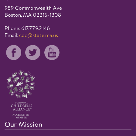
989 Commonwealth Ave
Boston, MA 02215-1308
Phone: 617.779.2146
Email:
cac@state.ma.us
Our Mission