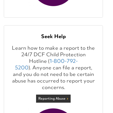
Seek Help
Learn how to make a report to the
24/7 DCF Child Protection
Hotline (
1-800-792-
5200
). Anyone can file a report,
and you do not need to be certain
abuse has occurred to report your
concerns.
Reporting Abuse