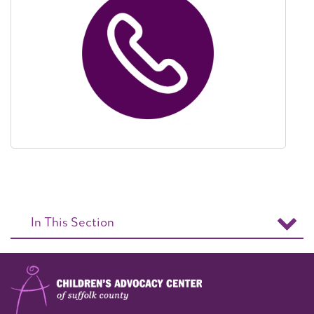
In This Section