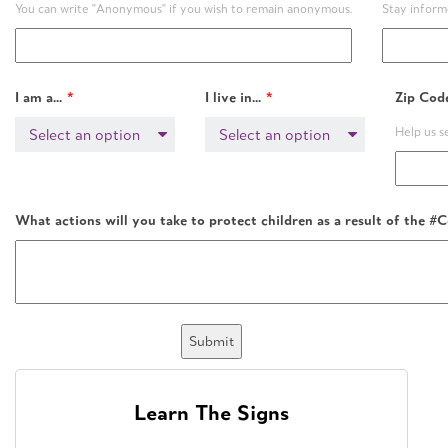
You can write "Anonymous" if you wish to remain anonymous.
Stay infor
I am a...
I live in...
Zip Cod
Help us 
Select an option
Select an option
What actions will you take to protect children as a result of th
Submit
Learn The Signs