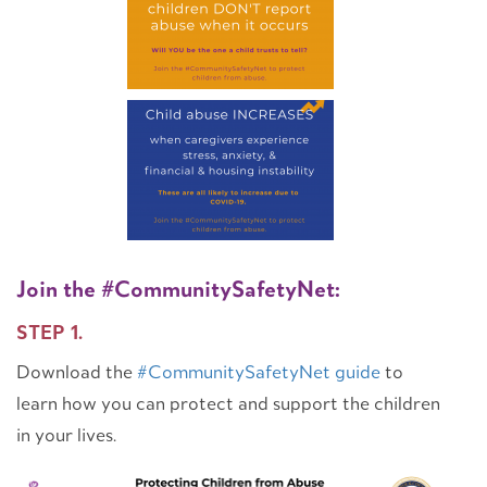
Join the #CommunitySafetyNet:
STEP 1.
Download the
#CommunitySafetyNet guide
to
learn how you can protect and support the children
in your lives.