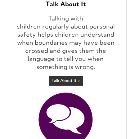
Talk About It
Talking with
children regularly about personal
safety helps children understand
when boundaries may have been
crossed and gives them the
language to tell you when
something is wrong.
Talk About It