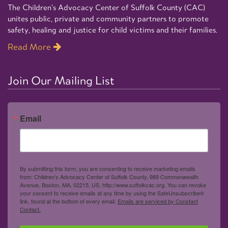
The Children’s Advocacy Center of Suffolk County (CAC)
unites public, private and community partners to promote
safety, healing and justice for child victims and their families.
Read More
Join Our Mailing List
Email
By submitting this form, you are consenting to receive marketing emails
from: Children's Advocacy Center of Suffolk County, 989 Commonwealth
Avenue, Boston, MA, 02215, US, http://www.suffolkcac.org. You can revoke
your consent to receive emails at any time by using the SafeUnsubscribe®
link, found at the bottom of every email.
Emails are serviced by Constant
Contact.