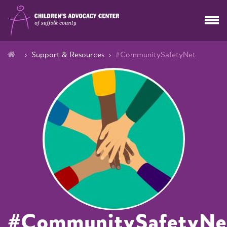
Support & Resources
#CommunitySafetyNet
#CommunitySafetyNe