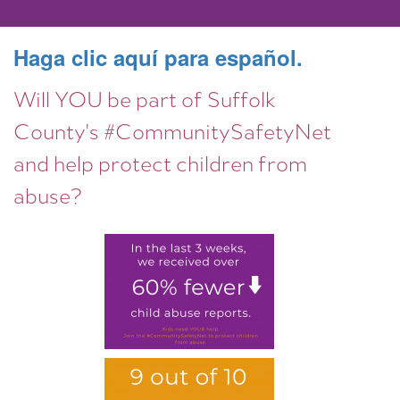
Haga clic aquí para español.
Will YOU be part of Suffolk
County's #CommunitySafetyNet
and help protect children from
abuse?