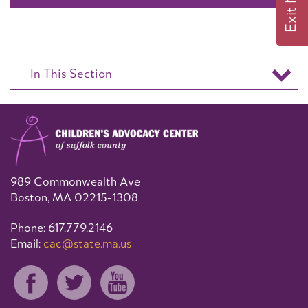
Exit Now
In This Section
989 Commonwealth Ave
Boston, MA 02215-1308
Phone: 617.779.2146
Email:
cac@state.ma.us