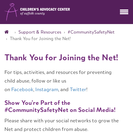
Support & Resources
#CommunitySafetyNet
Thank You for Joining the Net!
Thank You for Joining the Net!
For tips, activities, and resources for preventing
child abuse, follow or like us
on
Facebook
,
Instagram
, and
Twitter
!
Show You're Part of the
#CommunitySafetyNet on Social Media!
Please share with your social networks to grow the
Net and protect children from abuse.