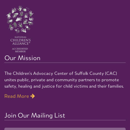
Our Mission
The Children’s Advocacy Center of Suffolk County (CAC)
unites public, private and community partners to promote
safety, healing and justice for child victims and their families.
Read More
Join Our Mailing List