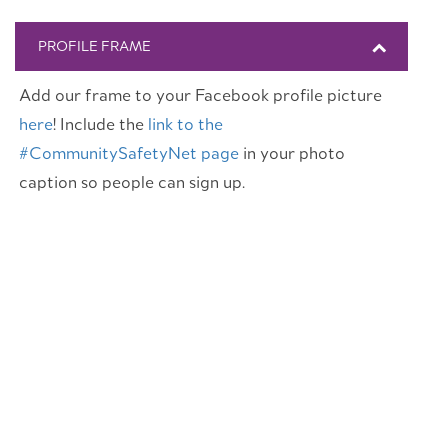
PROFILE FRAME
Add our frame to your Facebook profile picture
here
! Include the
link to the
#CommunitySafetyNet page
in your photo
caption so people can sign up.