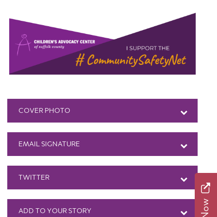
COVER PHOTO
EMAIL SIGNATURE
TWITTER
ADD TO YOUR STORY