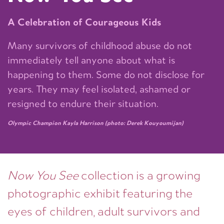
A Celebration of Courageous Kids
Many survivors of childhood abuse do not
immediately tell anyone about what is
happening to them. Some do not disclose for
years. They may feel isolated, ashamed or
resigned to endure their situation.
Olympic Champion Kayla Harrison (photo: Derek Kouyoumijan)
Now You See
collection is a growing
photographic exhibit featuring the
eyes of children, adult survivors and