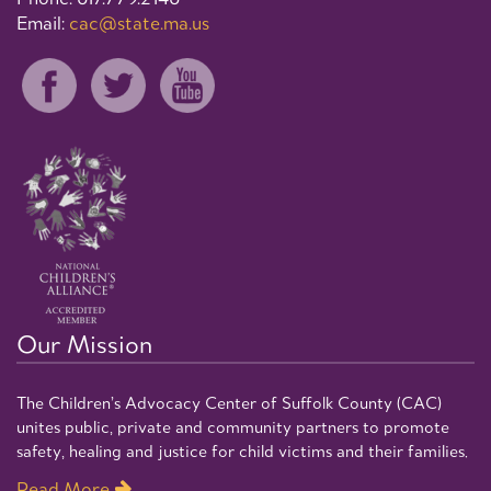
Email:
cac@state.ma.us
Our Mission
The Children’s Advocacy Center of Suffolk County (CAC)
unites public, private and community partners to promote
safety, healing and justice for child victims and their families.
Read More