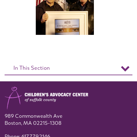
In This Section
989 Commonwealth Ave
Boston, MA 02215-1308
Phone: 617.779.2146