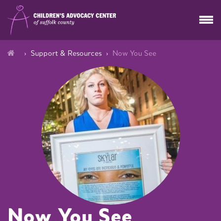
Support & Resources
Now You See
Now You See