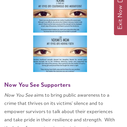
Exit Now
Now You See Supporters
Now You See
aims to bring public awareness to a
crime that thrives on its victims’ silence and to
empower survivors to talk about their experiences
and take pride in their resilience and strength. With