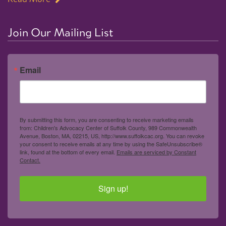
Join Our Mailing List
Email
By submitting this form, you are consenting to receive marketing emails
from: Children's Advocacy Center of Suffolk County, 989 Commonwealth
Avenue, Boston, MA, 02215, US, http://www.suffolkcac.org. You can revoke
your consent to receive emails at any time by using the SafeUnsubscribe®
link, found at the bottom of every email.
Emails are serviced by Constant
Contact.
Sign up!