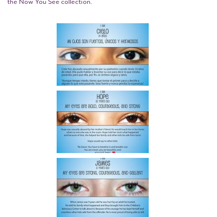
the Now You See collection.