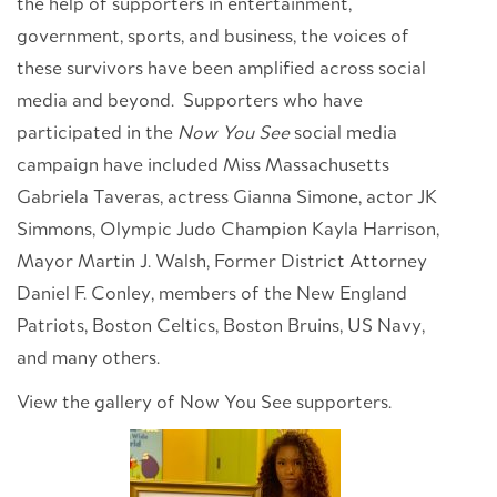
the help of supporters in entertainment,
government, sports, and business, the voices of
these survivors have been amplified across social
media and beyond. Supporters who have
participated in the
Now You See
social media
campaign have included Miss Massachusetts
Gabriela Taveras, actress Gianna Simone, actor JK
Simmons, Olympic Judo Champion Kayla Harrison,
Mayor Martin J. Walsh, Former District Attorney
Daniel F. Conley, members of the New England
Patriots, Boston Celtics, Boston Bruins, US Navy,
and many others.
View the gallery of Now You See supporters.