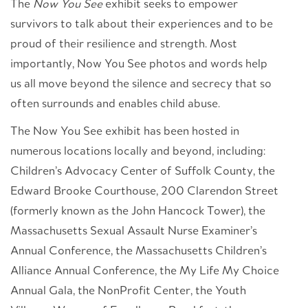
The
Now You See
exhibit seeks to empower
survivors to talk about their experiences and to be
proud of their resilience and strength. Most
importantly, Now You See photos and words help
us all move beyond the silence and secrecy that so
often surrounds and enables child abuse.
The Now You See exhibit has been hosted in
numerous locations locally and beyond, including:
Children’s Advocacy Center of Suffolk County, the
Edward Brooke Courthouse, 200 Clarendon Street
(formerly known as the John Hancock Tower), the
Massachusetts Sexual Assault Nurse Examiner’s
Annual Conference, the Massachusetts Children’s
Alliance Annual Conference, the My Life My Choice
Annual Gala, the NonProfit Center, the Youth