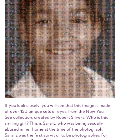
If you look closely, you will see that this image is made
of over 150 unique sets of eyes from the Now You
See collection, created by Robert Silvers. Who is this
smiling girl? This is Saraliz, who was being sexually
abused in her home at the time of the photograph.
Saraliz was the first survivor to be photographed for