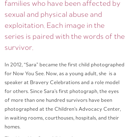
families who have been affected by
sexual and physical abuse and
exploitation. Each image in the
series is paired with the words of the
survivor.
In 2012, “Sara” became the first child photographed
for Now You See. Now, as a young adult, she is a
speaker at Bravery Celebrations and a role model
for others. Since Sara’s first photograph, the eyes
of more than one hundred survivors have been
photographed at the Children’s Advocacy Center,
in waiting rooms, courthouses, hospitals, and their
homes.