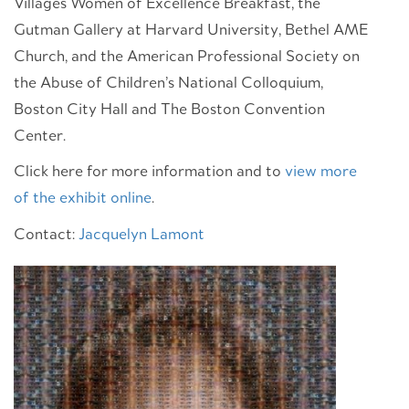
Villages Women of Excellence Breakfast, the
Gutman Gallery at Harvard University, Bethel AME
Church, and the American Professional Society on
the Abuse of Children’s National Colloquium,
Boston City Hall and The Boston Convention
Center.
Click here for more information and to
view more
of the exhibit online
.
Contact:
Jacquelyn Lamont