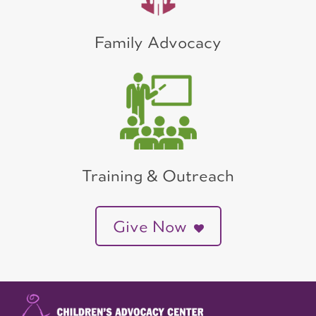
Family Advocacy
Training & Outreach
Give Now