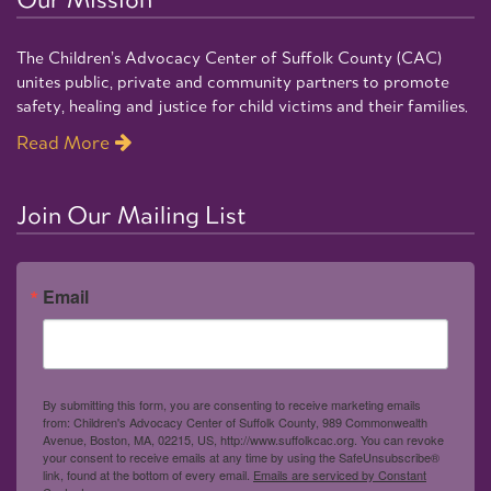
The Children’s Advocacy Center of Suffolk County (CAC)
unites public, private and community partners to promote
safety, healing and justice for child victims and their families.
Read More
Join Our Mailing List
Email
By submitting this form, you are consenting to receive marketing emails
from: Children's Advocacy Center of Suffolk County, 989 Commonwealth
Avenue, Boston, MA, 02215, US, http://www.suffolkcac.org. You can revoke
your consent to receive emails at any time by using the SafeUnsubscribe®
link, found at the bottom of every email.
Emails are serviced by Constant