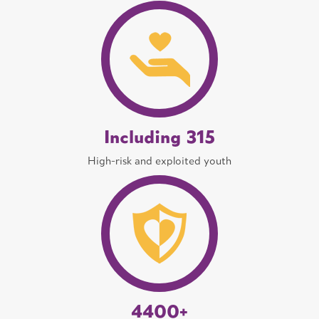
Including 315
High-risk and exploited youth
4400+