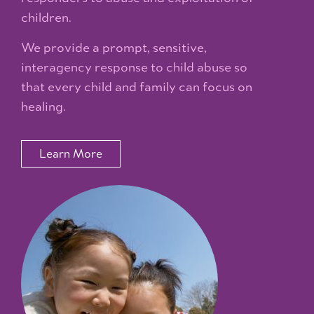
children.
We provide a prompt, sensitive,
interagency response to child abuse so
that every child and family can focus on
healing.
Learn More