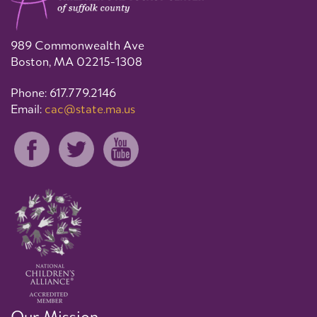
989 Commonwealth Ave
Boston, MA 02215-1308
Phone: 617.779.2146
Email:
cac@state.ma.us
Our Mission