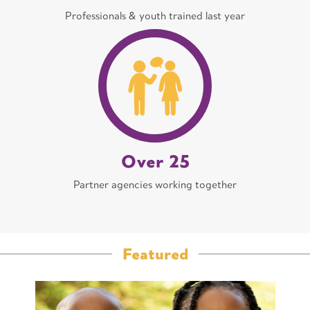
Professionals & youth trained last year
Over 25
Partner agencies working together
Featured