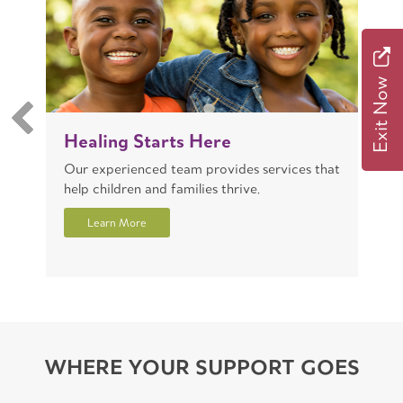
Exit Now
Healing Starts Here
T
Our experienced team provides services that
W
help children and families thrive.
r
Learn More
WHERE YOUR SUPPORT GOES