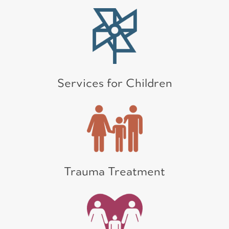
Services for Children
Trauma Treatment