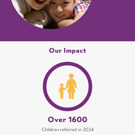
Our Impact
Over 1600
Children referred in 2024