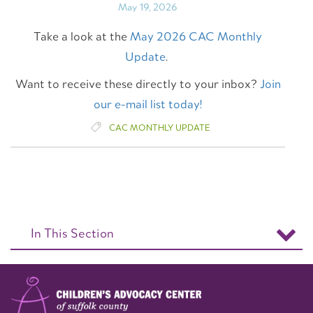
May 19, 2026
Take a look at the
May 2026 CAC Monthly
Update
.
Want to receive these directly to your inbox?
Join
our e-mail list today!
CAC MONTHLY UPDATE
In This Section