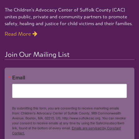
The Children’s Advocacy Center of Suffolk County (CAC)
unites public, private and community partners to promote
safety, healing and justice for child victims and their families.
Read More
Join Our Mailing List
Email
By submitting this form, you are consenting to receive marketing emails
from: Children's Advocacy Center of Suffolk County, 989 Commonwealth
Avenue, Boston, MA, 02215, US, http://www.suffolkcac.org. You can revoke
your consent to receive emails at any time by using the SafeUnsubscribe®
link, found at the bottom of every email.
Emails are serviced by Constant
Contact.