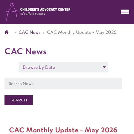
CAC News
CAC Monthly Update - May 2026
CAC News
Browse by Date
SEARCH
CAC Monthly Update - May 2026