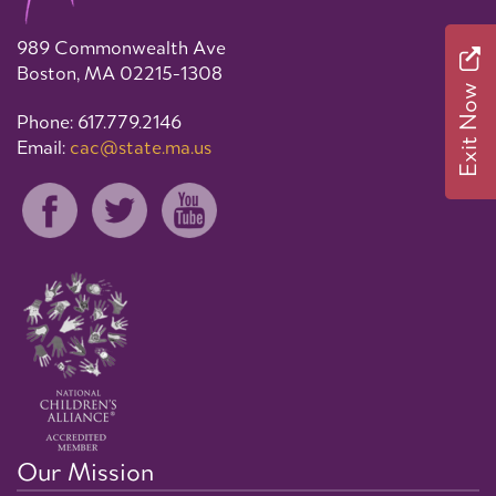
989 Commonwealth Ave
Boston, MA 02215-1308
Exit Now
Phone: 617.779.2146
Email:
cac@state.ma.us
Our Mission