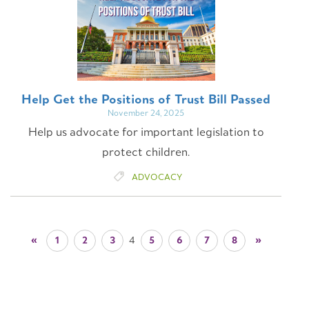
Help Get the Positions of Trust Bill Passed
November 24, 2025
Help us advocate for important legislation to
protect children.
ADVOCACY
1
2
3
5
6
7
8
4