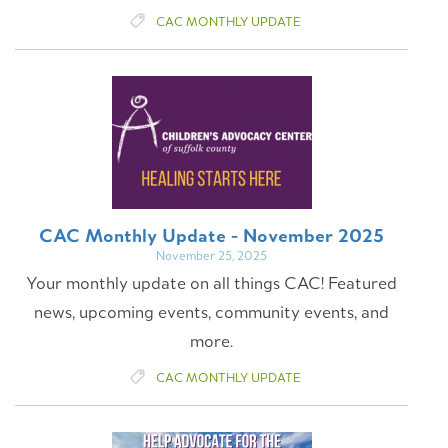
CAC MONTHLY UPDATE
CAC Monthly Update - November 2025
November 25, 2025
Your monthly update on all things CAC! Featured
news, upcoming events, community events, and
more.
CAC MONTHLY UPDATE