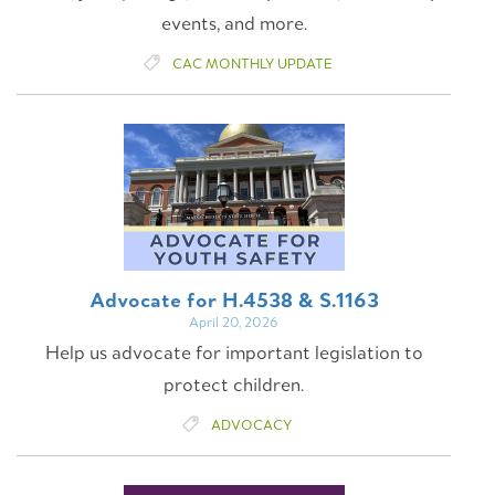
events, and more.
CAC MONTHLY UPDATE
Advocate for H.4538 & S.1163
April 20, 2026
Help us advocate for important legislation to
protect children.
ADVOCACY